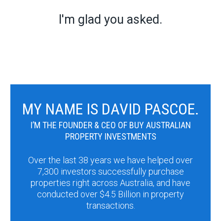
I'm glad you asked.
MY NAME IS DAVID PASCOE.
I’M THE FOUNDER & CEO OF BUY AUSTRALIAN
PROPERTY INVESTMENTS
Over the last 38 years we have helped over
7,300 investors successfully purchase
properties right across Australia, and have
conducted over $4.5 Billion in property
transactions.