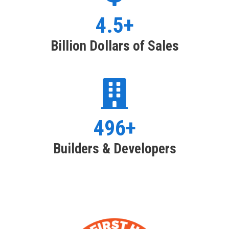
4.5+
Billion Dollars of Sales
496+
Builders & Developers