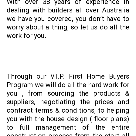
With over 38 years of experience in
dealing with builders all over Australia
we have you covered, you don’t have to
worry about a thing, so let us do all the
work for you.
Through our V.I.P. First Home Buyers
Program we will do all the hard work for
you , from sourcing the products &
suppliers, negotiating the prices and
contract terms & conditions, to helping
you with the house design ( floor plans)
to full management of the entire
construction process from the start all