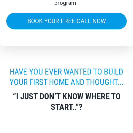
program .
BOOK YOUR FREE CALL NOW
HAVE YOU EVER WANTED TO BUILD
YOUR FIRST HOME AND THOUGHT...
“I JUST DON’T KNOW WHERE TO
START..”?