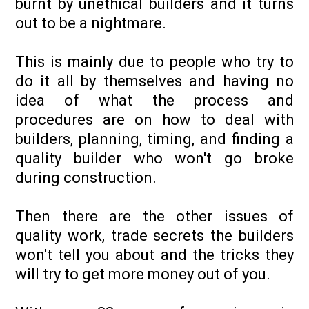
burnt by unethical builders and it turns
out to be a nightmare.
This is mainly due to people who try to
do it all by themselves and having no
idea of what the process and
procedures are on how to deal with
builders, planning, timing, and finding a
quality builder who won't go broke
during construction.
Then there are the other issues of
quality work, trade secrets the builders
won't tell you about and the tricks they
will try to get more money out of you.