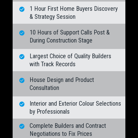
1 Hour First Home Buyers Discovery
& Strategy Session
10 Hours of Support Calls Post &
During Construction Stage
Largest Choice of Quality Builders
with Track Records
House Design and Product
Consultation
Interior and Exterior Colour Selections
by Professionals
Complete Builders and Contract
Negotiations to Fix Prices