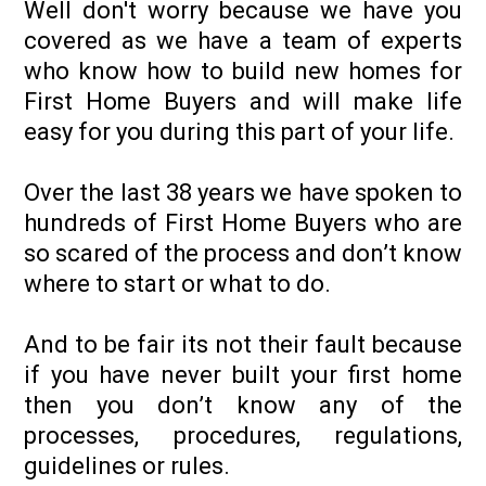
Well don't worry because we have you
covered as we have a team of experts
who know how to build new homes for
First Home Buyers and will make life
easy for you during this part of your life.
Over the last 38 years we have spoken to
hundreds of First Home Buyers who are
so scared of the process and don’t know
where to start or what to do.
And to be fair its not their fault because
if you have never built your first home
then you don’t know any of the
processes, procedures, regulations,
guidelines or rules.