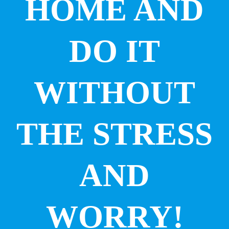
HOME AND
DO IT
WITHOUT
THE STRESS
AND
WORRY!