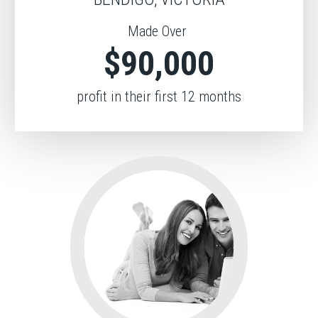
Made Over
$90,000
profit in their first 12 months