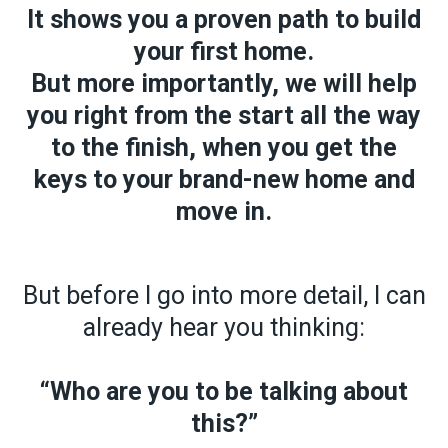
It shows you a proven path to build
your first home.
But more importantly,
we will help
you right from the start all the way
to the finish, when you get the
keys to your brand-new home and
move in.
But before I go into more detail, I can
already hear you thinking:
“Who are you to be talking about
this?”