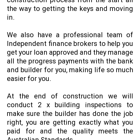
the way to getting the keys and moving
in.
We also have a professional team of
Independent finance brokers to help you
get your loan approved and they manage
all the progress payments with the bank
and builder for you, making life so much
easier for you.
At the end of construction we will
conduct 2 x building inspections to
make sure the builder has done the job
right, you are getting exactly what you
paid for and the quality meets the
Australian Standards.