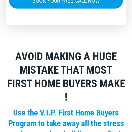
BOOK YOUR FREE CALL NOW
AVOID MAKING A HUGE
MISTAKE THAT MOST
FIRST HOME BUYERS MAKE
!
Use the V.I.P. First Home Buyers
Program to take away all the stress