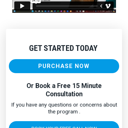
GET STARTED TODAY
PURCHASE NOW
Or Book a Free 15 Minute
Consultation
If you have any questions or concerns about
the program .