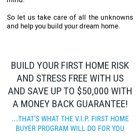
So let us take care of all the unknowns
and help you build your dream home.
BUILD YOUR FIRST HOME RISK
AND STRESS FREE WITH US
AND SAVE UP TO $50,000 WITH
A MONEY BACK GUARANTEE!
...THAT’S WHAT THE V.I.P. FIRST HOME
BUYER PROGRAM WILL DO FOR YOU