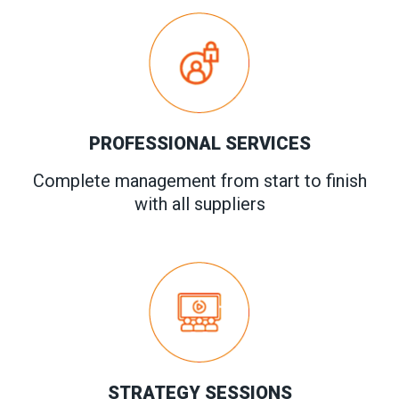
PROFESSIONAL SERVICES
Complete management from start to finish
with all suppliers
STRATEGY SESSIONS