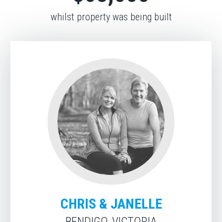
whilst property was being built
CHRIS & JANELLE
BENDIGO, VICTORIA