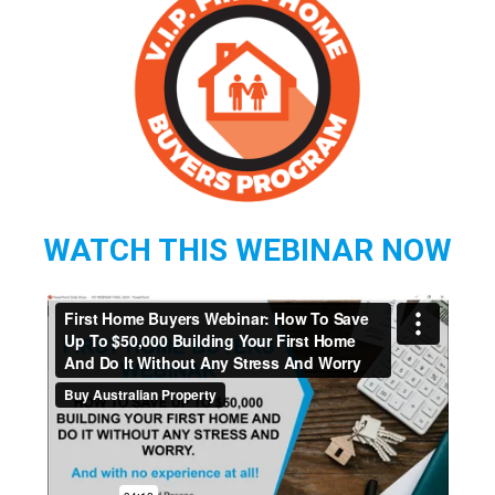
WATCH THIS WEBINAR NOW