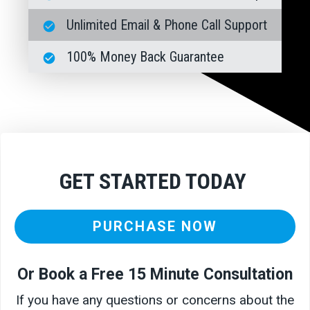
Unlimited Email & Phone Call Support
100% Money Back Guarantee
GET STARTED TODAY
PURCHASE NOW
Or Book a Free 15 Minute Consultation
If you have any questions or concerns about the