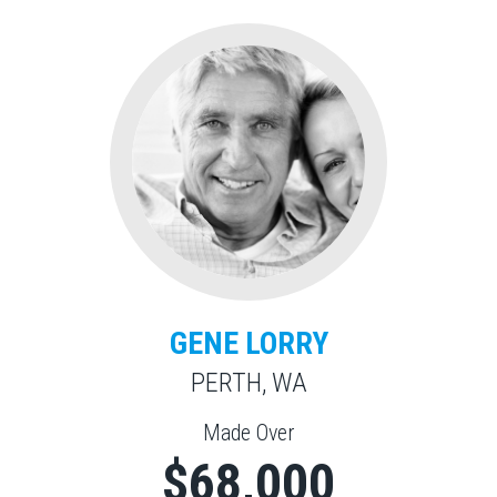
GENE LORRY
PERTH, WA
Made Over
$68,000