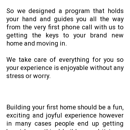
So we designed a program that holds
your hand and guides you all the way
from the very first phone call with us to
getting the keys to your brand new
home and moving in.
We take care of everything for you so
your experience is enjoyable without any
stress or worry.
Building your first home should be a fun,
exciting and joyful experience however
in many cases people end up getting