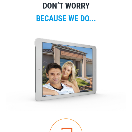
DON’T WORRY
BECAUSE WE DO...