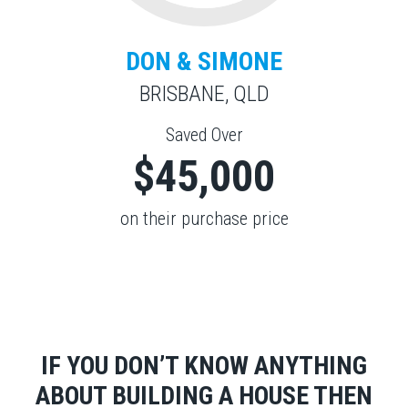
DON & SIMONE
BRISBANE, QLD
Saved Over
$45,000
on their purchase price
IF YOU DON’T KNOW ANYTHING
ABOUT BUILDING A HOUSE THEN