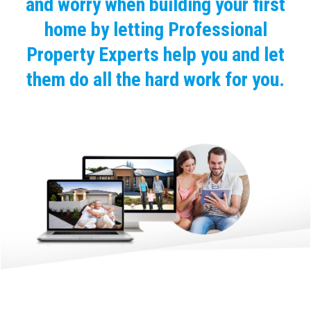
and worry when building your first
home by letting Professional
Property Experts help you and let
them do all the hard work for you.