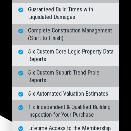
Guaranteed Build Times with
Liquidated Damages
Complete Construction Management
(Start to Finish)
5 x Custom Core Logic Property Data
Reports
5 x Custom Suburb Trend Prole
Reports
5 x Automated Valuation Estimates
1 x Independent & Qualified Building
Inspection for Your Purchase
Lifetime Access to the Membership