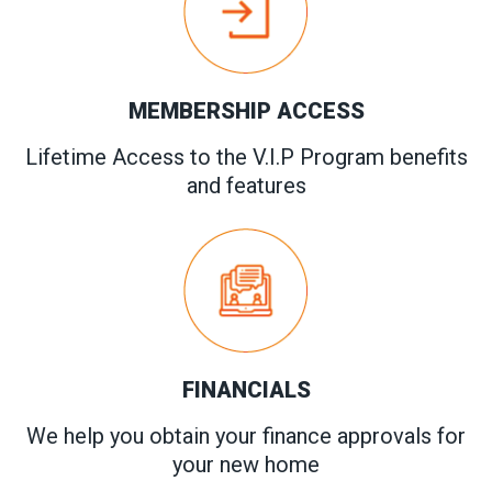
MEMBERSHIP ACCESS
Lifetime Access to the V.I.P Program benefits
and features
FINANCIALS
We help you obtain your finance approvals for
your new home