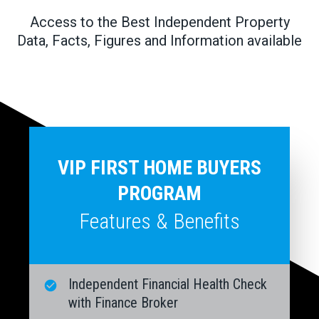
Access to the Best Independent Property
Data, Facts, Figures and Information available
VIP FIRST HOME BUYERS
PROGRAM
Features & Benefits
Independent Financial Health Check
with Finance Broker