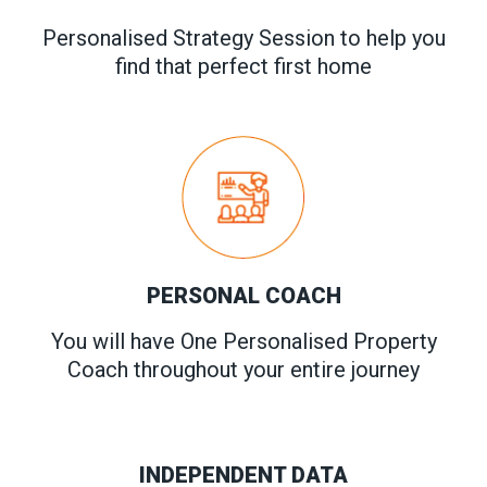
Personalised Strategy Session to help you
find that perfect first home
PERSONAL COACH
You will have One Personalised Property
Coach throughout your entire journey
INDEPENDENT DATA