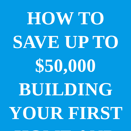
HOW TO
SAVE UP TO
$50,000
BUILDING
YOUR FIRST