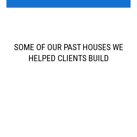
SOME OF OUR PAST HOUSES WE
HELPED CLIENTS BUILD