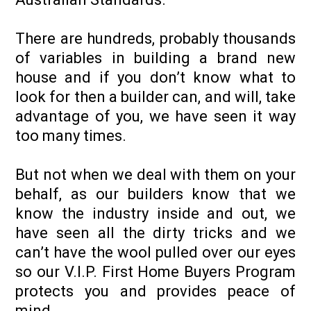
There are hundreds, probably thousands
of variables in building a brand new
house and if you don’t know what to
look for then a builder can, and will, take
advantage of you, we have seen it way
too many times.
But not when we deal with them on your
behalf, as our builders know that we
know the industry inside and out, we
have seen all the dirty tricks and we
can’t have the wool pulled over our eyes
so our V.I.P. First Home Buyers Program
protects you and provides peace of
mind.