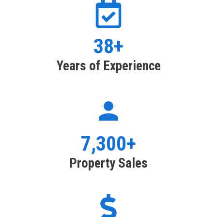
38+
Years of Experience
7,300+
Property Sales